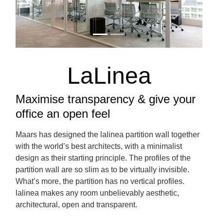
LaLinea
Maximise transparency & give your
office an open feel
Maars has designed the lalinea partition wall together
with the world’s best architects, with a minimalist
design as their starting principle. The profiles of the
partition wall are so slim as to be virtually invisible.
What’s more, the partition has no vertical profiles.
lalinea makes any room unbelievably aesthetic,
architectural, open and transparent.