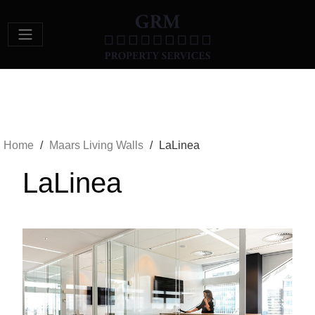
Main Navigation
Home
/
Maars Living Walls
/
LaLinea
LaLinea
Previous
Next