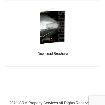
Download Brochure
2021 GRM Property Services All Rights Reserved
©